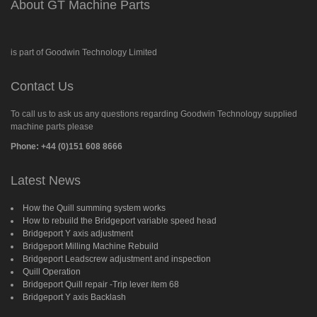
About GT Machine Parts
is part of Goodwin Technology Limited
Contact Us
To call us to ask us any questions regarding Goodwin Technology supplied
machine parts please
Phone: +44 (0)151 608 8666
Latest News
How the Quill summing system works
How to rebuild the Bridgeport variable speed head
Bridgeport Y axis adjustment
Bridgeport Milling Machine Rebuild
Bridgeport Leadscrew adjustment and inspection
Quill Operation
Bridgeport Quill repair -Trip lever item 68
Bridgeport Y axis Backlash