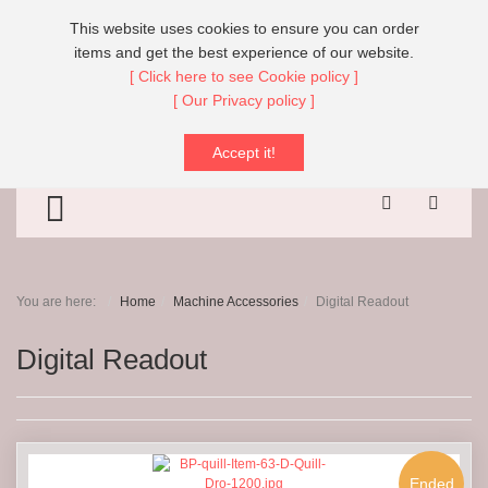
Call Us:
+44 (0)151 608 8666
This website uses cookies to ensure you can order
items and get the best experience of our website.
[ Click here to see Cookie policy ]
[ Our Privacy policy ]
Search
Sear
- Digital Readout
Accept it!
TOGGLE MENU
You are here:
Home
Machine Accessories
Digital Readout
Digital Readout
Ended