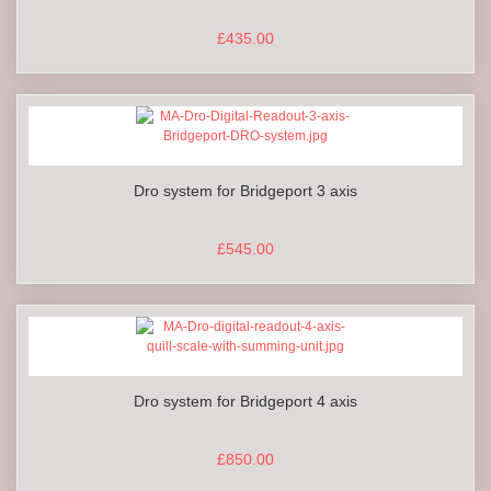
£435.00
Dro system for Bridgeport 3 axis
£545.00
Dro system for Bridgeport 4 axis
£850.00