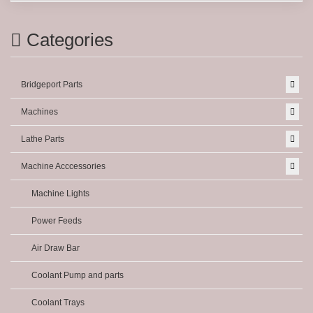
Categories
Bridgeport Parts
Machines
Lathe Parts
Machine Acccessories
Machine Lights
Power Feeds
Air Draw Bar
Coolant Pump and parts
Coolant Trays