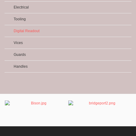
Electrical
Tooling
Digital Readout
Vices
Guards
Handles