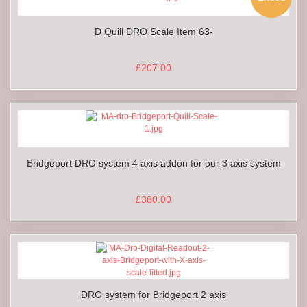
D Quill DRO Scale Item 63-
£207.00
Bridgeport DRO system 4 axis addon for our 3 axis system
£380.00
DRO system for Bridgeport 2 axis