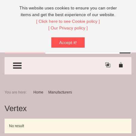
Call Us:
+44 (0)151 608 8666
This website uses cookies to ensure you can order
items and get the best experience of our website.
[ Click here to see Cookie policy ]
[ Our Privacy policy ]
Accept it!
Search
Sear
All Categories
TOGGLE MENU
You are here:
Home
Manufacturers
Vertex
No result