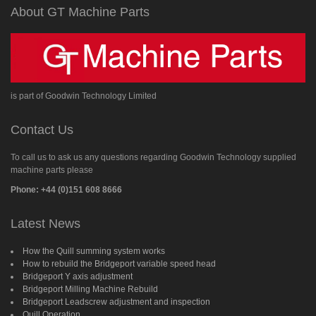
About GT Machine Parts
is part of Goodwin Technology Limited
Contact Us
To call us to ask us any questions regarding Goodwin Technology supplied
machine parts please
Phone: +44 (0)151 608 8666
Latest News
How the Quill summing system works
How to rebuild the Bridgeport variable speed head
Bridgeport Y axis adjustment
Bridgeport Milling Machine Rebuild
Bridgeport Leadscrew adjustment and inspection
Quill Operation