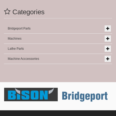
Categories
Bridgeport Parts
Machines
Lathe Parts
Machine Acccessories