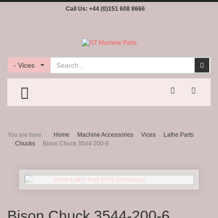
Call Us:
+44 (0)151 608 8666
Search
Sear
- Vices
TOGGLE MENU
You are here:
Home
Machine Accessories
Vices
Lathe Parts
Chucks
Bison Chuck 3544-200-6
Bison Chuck 3544-200-6