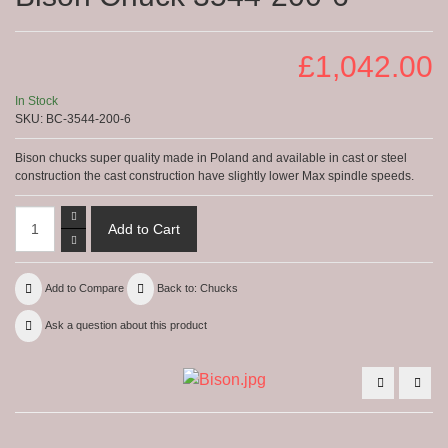
£1,042.00
In Stock
SKU:
BC-3544-200-6
Bison chucks super quality made in Poland and available in cast or steel
construction the cast construction have slightly lower Max spindle speeds.
Add to Compare
Back to: Chucks
Ask a question about this product
Bison
Biso
Chuck
Chuc
4344
3544
-400-
-160
8-
4
16-