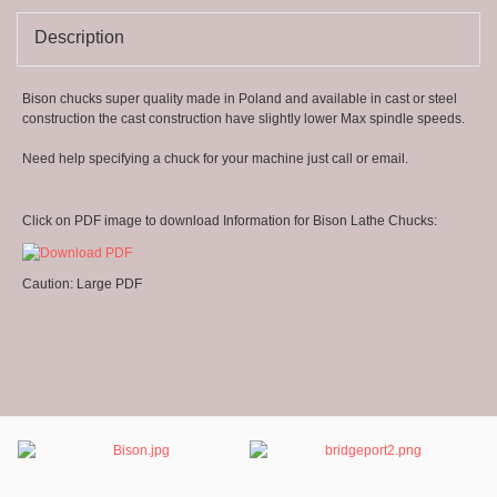
8
Description
Bison chucks super quality made in Poland and available in cast or steel
construction the cast construction have slightly lower Max spindle speeds.
Need help specifying a chuck for your machine just call or email.
Click on PDF image to download Information for Bison Lathe Chucks:
Caution: Large PDF