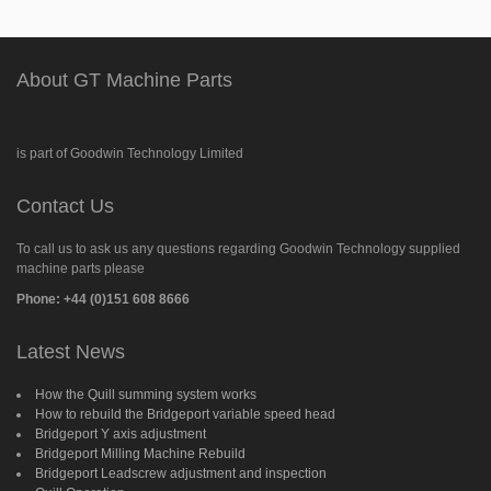
About GT Machine Parts
is part of Goodwin Technology Limited
Contact Us
To call us to ask us any questions regarding Goodwin Technology supplied
machine parts please
Phone: +44 (0)151 608 8666
Latest News
How the Quill summing system works
How to rebuild the Bridgeport variable speed head
Bridgeport Y axis adjustment
Bridgeport Milling Machine Rebuild
Bridgeport Leadscrew adjustment and inspection