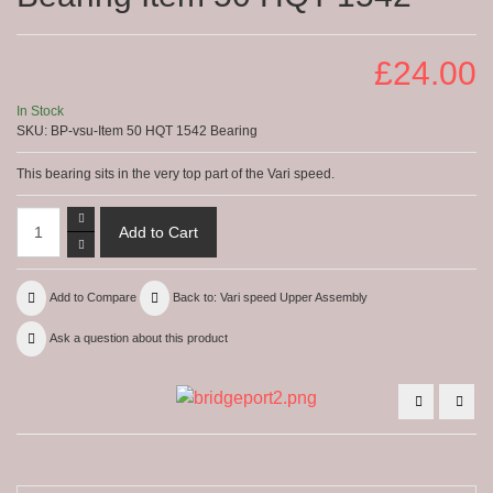
£24.00
In Stock
SKU:
BP-vsu-Item 50 HQT 1542 Bearing
This bearing sits in the very top part of the Vari speed.
Add to Compare
Back to: Vari speed Upper Assembly
Ask a question about this product
Varidisk
2HP
Belt-
Movi
Item
bott
43
pulle
-
Item
HQT
63B
11105
HQT