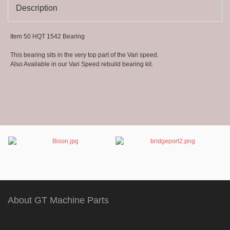
1063
Description
Item 50 HQT 1542 Bearing
This bearing sits in the very top part of the Vari speed.
Also Available in our Vari Speed rebuild bearing kit.
About GT Machine Parts