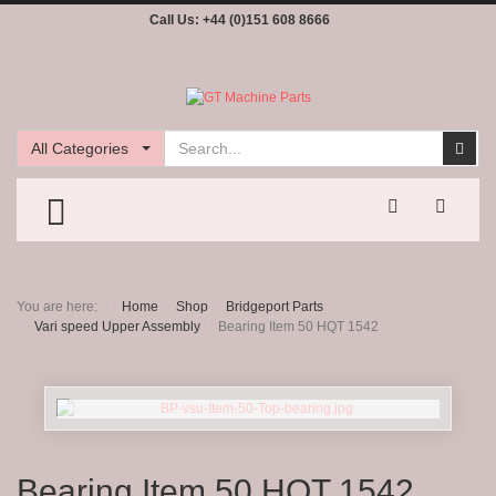
Call Us:
+44 (0)151 608 8666
Search
Sear
All Categories
TOGGLE MENU
You are here:
Home
Shop
Bridgeport Parts
Vari speed Upper Assembly
Bearing Item 50 HQT 1542
Bearing Item 50 HQT 1542