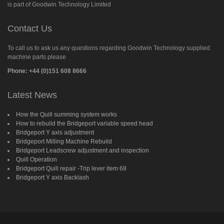
is part of Goodwin Technology Limited
Contact Us
To call us to ask us any questions regarding Goodwin Technology supplied
machine parts please
Phone: +44 (0)151 608 8666
Latest News
How the Quill summing system works
How to rebuild the Bridgeport variable speed head
Bridgeport Y axis adjustment
Bridgeport Milling Machine Rebuild
Bridgeport Leadscrew adjustment and inspection
Quill Operation
Bridgeport Quill repair -Trip lever item 68
Bridgeport Y axis Backlash